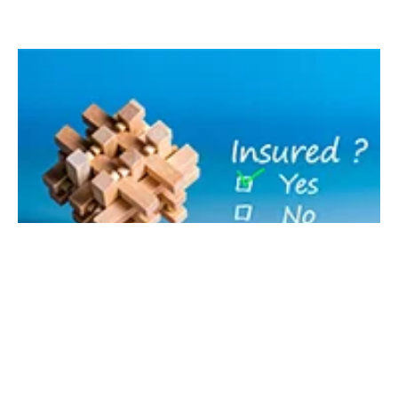
MARKET INTELLIGENCE, SELF-CATERING RESOURCES, WORK SMART
Regulation in the self-catering industry:
insurance and short-term lets