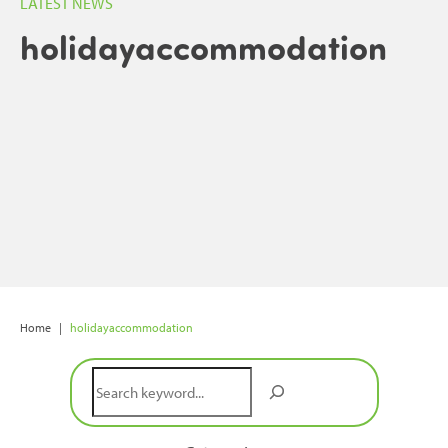
LATEST NEWS
holidayaccommodation
Home
|
holidayaccommodation
Search