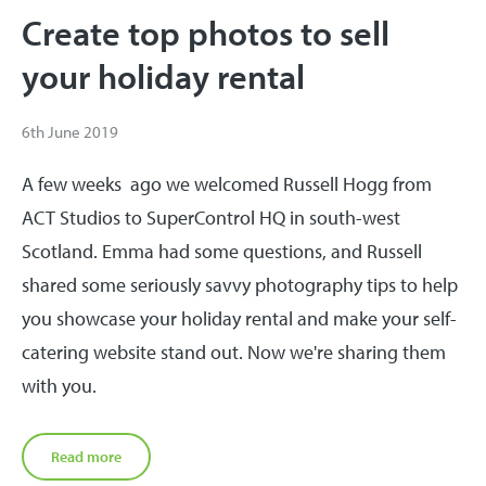
Create top photos to sell
your holiday rental
6th June 2019
A few weeks ago we welcomed Russell Hogg from
ACT Studios to SuperControl HQ in south-west
Scotland. Emma had some questions, and Russell
shared some seriously savvy photography tips to help
you showcase your holiday rental and make your self-
catering website stand out. Now we're sharing them
with you.
Read more