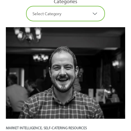
Categories
MARKET INTELLIGENCE, SELF-CATERING RESOURCES