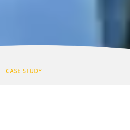
CASE STUDY
Hoe Grange Holidays
The Peak District
7 Properties
BE SEEN / COMMUNICATION MADE EASY / INCREASE THE VALUE OF