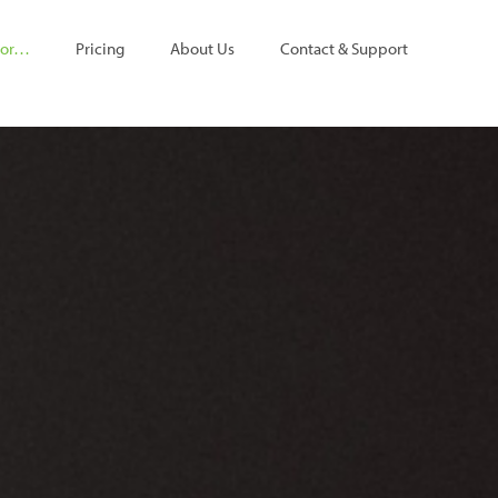
For…
Pricing
About Us
Contact & Support