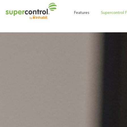
;
Features
Supercontrol 