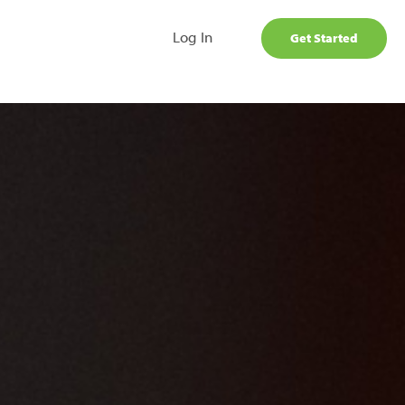
Log In
Get Started