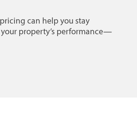
pricing can help you stay
e your property’s performance—