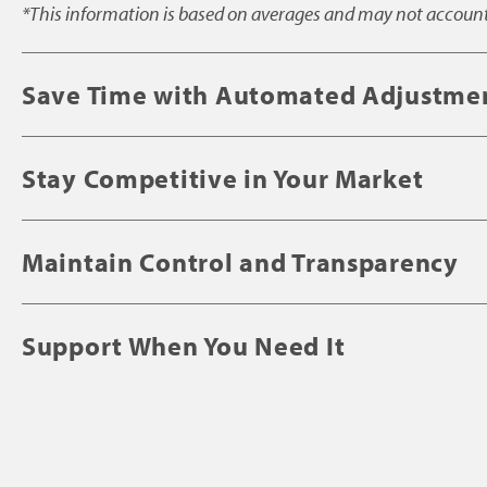
*This information is based on averages and may not account f
Save Time with Automated Adjustme
Stay Competitive in Your Market
Maintain Control and Transparency
Support When You Need It