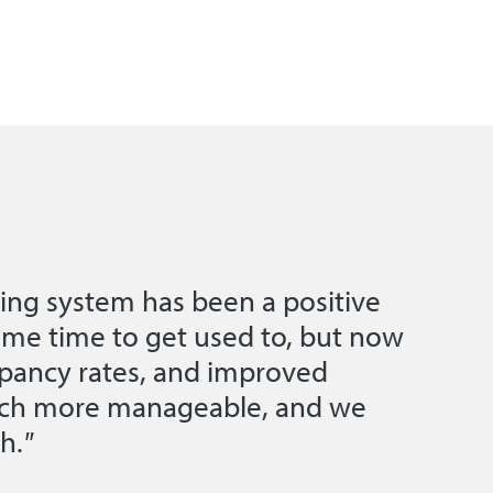
ing system has been a positive
ome time to get used to, but now
pancy rates, and improved
much more manageable, and we
h.
"