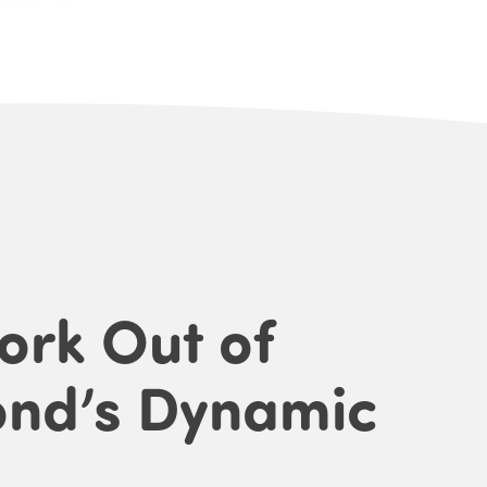
ork Out of
ond’s Dynamic