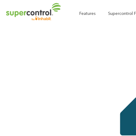
;
Features
Supercontrol 