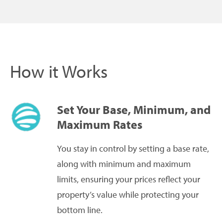
How it Works
Set Your Base, Minimum, and
Maximum Rates
You stay in control by setting a base rate,
along with minimum and maximum
limits, ensuring your prices reflect your
property’s value while protecting your
bottom line.