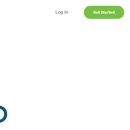
Log In
Get Started