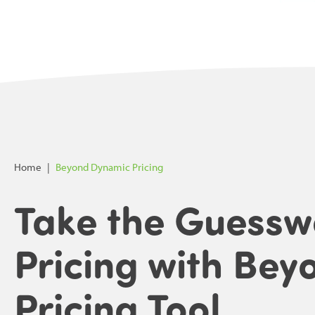
Home
|
Beyond Dynamic Pricing
Take the Guessw
Pricing with Bey
Pricing Tool