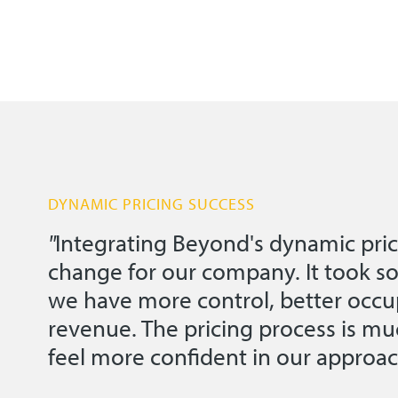
DYNAMIC PRICING SUCCESS
"
Integrating Beyond's dynamic pric
change for our company. It took s
we have more control, better occu
revenue. The pricing process is 
feel more confident in our approac