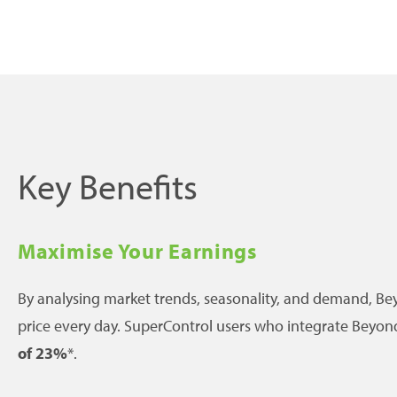
Key Benefits
Maximise Your Earnings
By analysing market trends, seasonality, and demand, Bey
price every day. SuperControl users who integrate Beyon
of 23%
*.