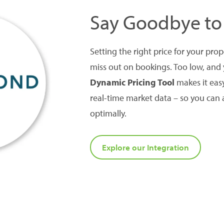
Say Goodbye to
Setting the right price for your pro
miss out on bookings. Too low, and
Dynamic Pricing Tool
makes it eas
real-time market data – so you can 
optimally.
Explore our Integration