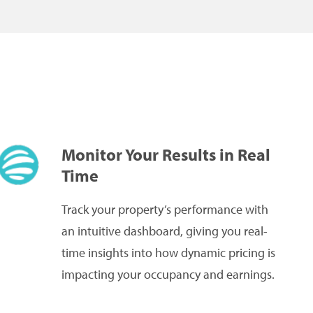
Monitor Your Results in Real
Time
Track your property’s performance with
an intuitive dashboard, giving you real-
time insights into how dynamic pricing is
impacting your occupancy and earnings.