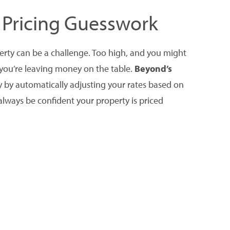
 Pricing Guesswork
perty can be a challenge. Too high, and you might
 you’re leaving money on the table.
Beyond’s
y by automatically adjusting your rates based on
always be confident your property is priced