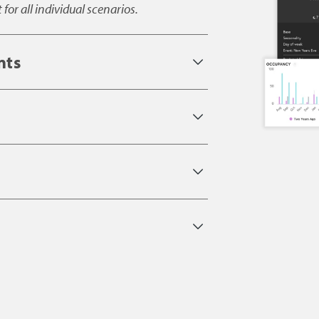
or all individual scenarios.
nts