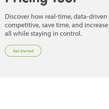
Discover how real-time, data-driven 
competitive, save time, and increas
all while staying in control.
Get Started