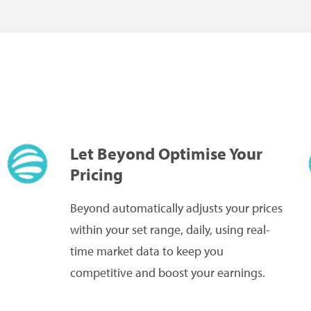
Let Beyond Optimise Your
Pricing
Beyond automatically adjusts your prices
within your set range, daily, using real-
time market data to keep you
competitive and boost your earnings.