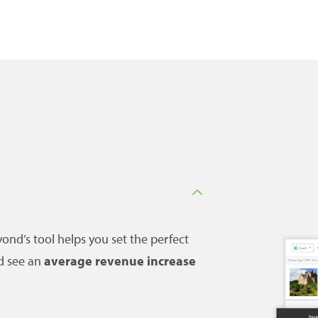
ond’s tool helps you set the perfect
d see an
average revenue increase