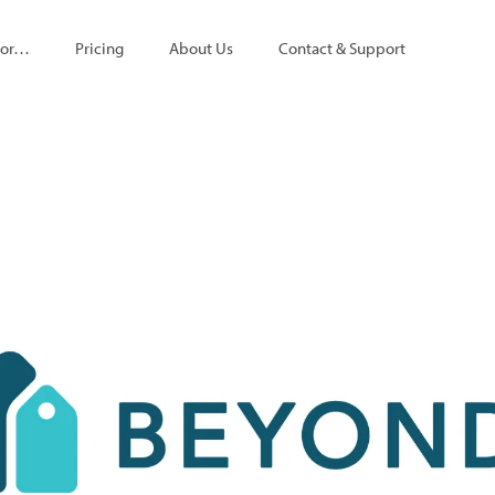
For…
Pricing
About Us
Contact & Support