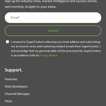
Sign up for industry news, market intelligence and success stories,
sent monthly, straight to your inbox.
Submit
I consent to SuperControl collecting my email address and subscribing
me to receive news and marketing related emails from SuperControl. I
acknowledge that my personal data will be processed by SuperControl
in accordance with its
Privacy Notice
Support.
Features.
Web Developers.
Channel Manager.
FAQs.