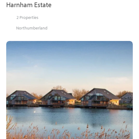
Harnham Estate
2 Properties
Northumberland