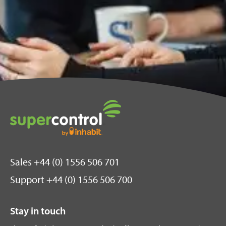
Sales +44 (0) 1556 506 701
Support +44 (0) 1556 506 700
Stay in touch