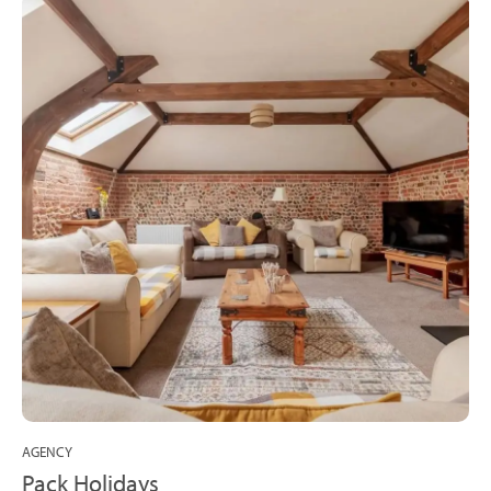
AGENCY
Pack Holidays