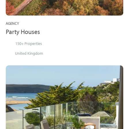
AGENCY
Party Houses
150+ Properties
United Kingdom