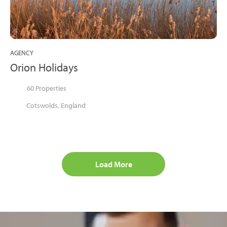
AGENCY
Orion Holidays
60 Properties
Cotswolds, England
Load More