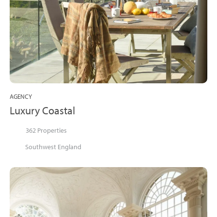
AGENCY
Luxury Coastal
362 Properties
Southwest England