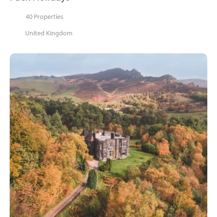
40 Properties
United Kingdom