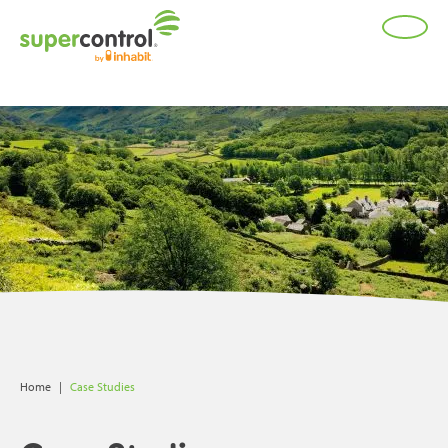
;
Home
|
Case Studies