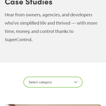
Case Studies
Hear from owners, agencies, and developers
who’ve simplified life and thrived — with more
time, money, and control thanks to
SuperControl.