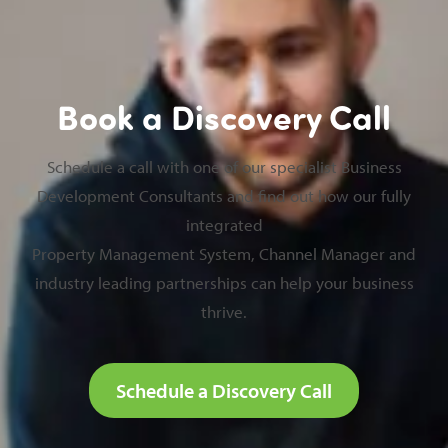
Book a Discovery Call
Schedule a call with one of our specialist Business
Development Consultants and find out how our fully
integrated
Property Management System, Channel Manager and
industry leading partnerships can help your business
thrive.
Schedule a Discovery Call