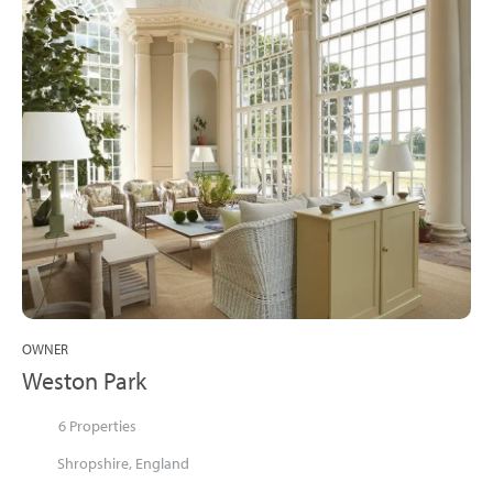
OWNER
Weston Park
6 Properties
Shropshire, England