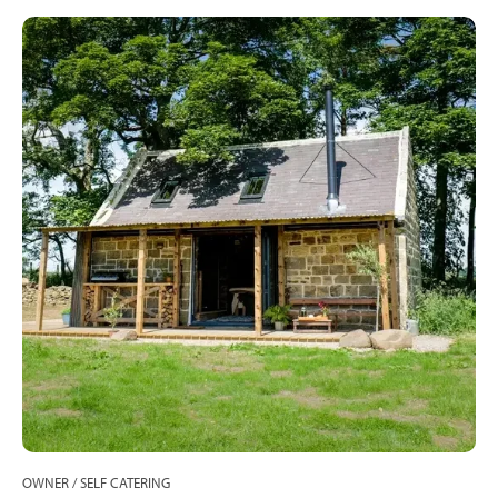
OWNER / SELF CATERING