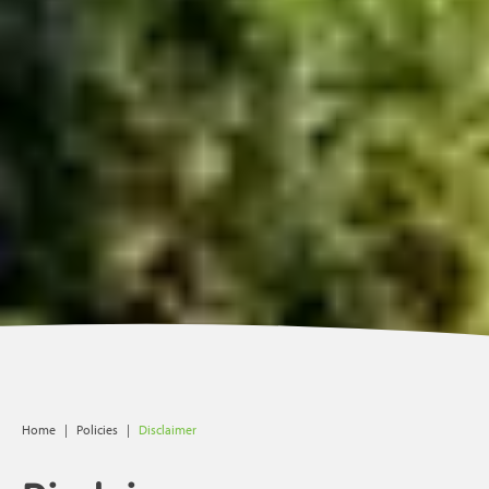
Home
|
Policies
|
Disclaimer