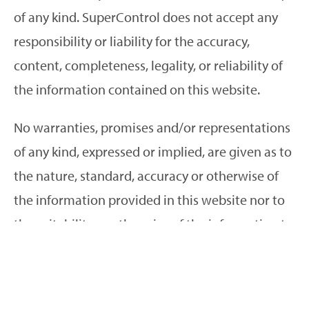
of any kind. SuperControl does not accept any
responsibility or liability for the accuracy,
content, completeness, legality, or reliability of
the information contained on this website.
No warranties, promises and/or representations
of any kind, expressed or implied, are given as to
the nature, standard, accuracy or otherwise of
the information provided in this website nor to
the suitability or otherwise of the information to
your particular circumstances.
We cannot and will not guarantee that this