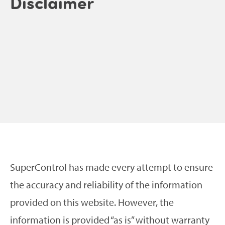
Disclaimer
SuperControl has made every attempt to ensure
the accuracy and reliability of the information
provided on this website. However, the
information is provided “as is” without warranty