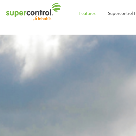
;
Features
Supercontrol 