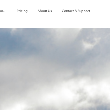
For…
Pricing
About Us
Contact & Support