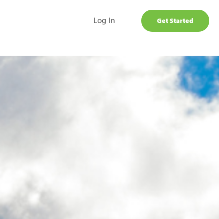
Log In
Get Started