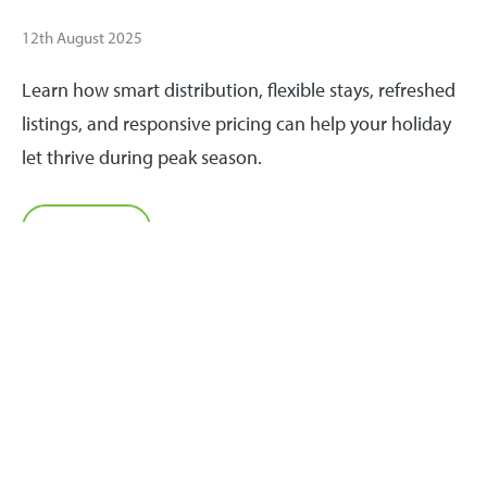
12th August 2025
Learn how smart distribution, flexible stays, refreshed
listings, and responsive pricing can help your holiday
let thrive during peak season.
Read more