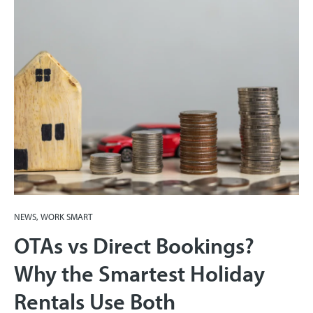
NEWS, WORK SMART
OTAs vs Direct Bookings?
Why the Smartest Holiday
Rentals Use Both