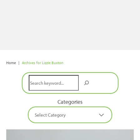
Home
|
Archives for Lizzie Buxton
Search
Categories