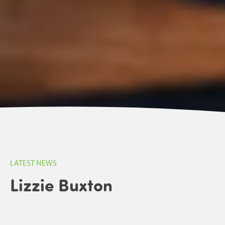
LATEST NEWS
Lizzie Buxton