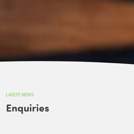
LATEST NEWS
Enquiries