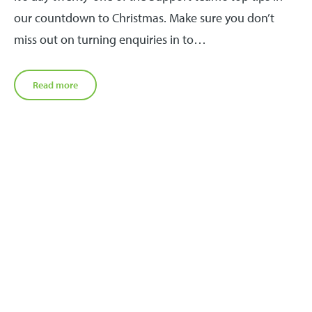
our countdown to Christmas. Make sure you don’t
miss out on turning enquiries in to…
Read more