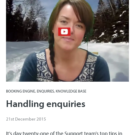
BOOKING ENGINE, ENQUIRIES, KNOWLEDGE BASE
Handling enquiries
21st December 2015
It’s day twenty-one of the Support team’s top tips in