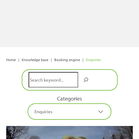
Home
|
Knowledge base
|
Booking engine
|
Enquiries
Search
Categories