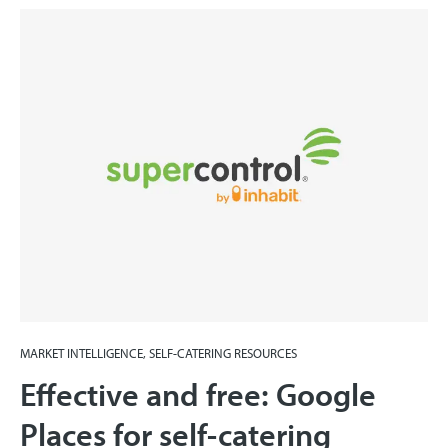
MARKET INTELLIGENCE, SELF-CATERING RESOURCES
Effective and free: Google
Places for self-catering