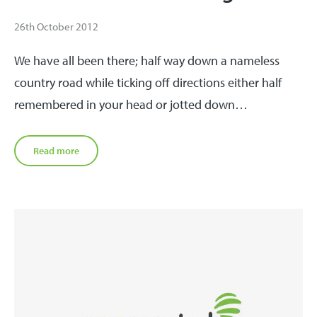
26th October 2012
We have all been there; half way down a nameless
country road while ticking off directions either half
remembered in your head or jotted down…
Read more