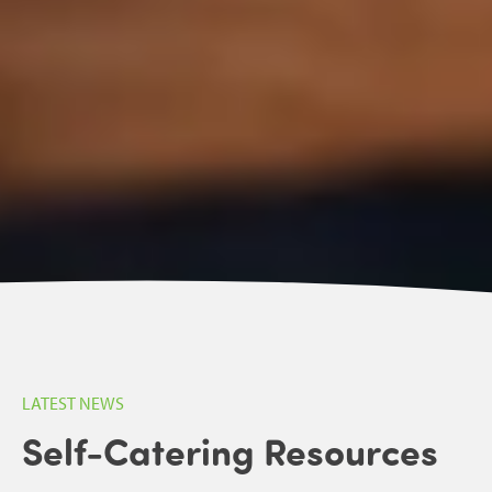
LATEST NEWS
Self-Catering Resources