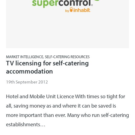
MARKET INTELLIGENCE, SELF-CATERING RESOURCES
TV licensing for self-catering
accommodation
19th September 2012
Hotel and Mobile Unit Licence With times so tight for
all, saving money as and where it can be saved is
more important than ever. Many who run self-catering
establishments…