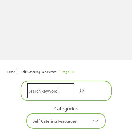
Home
|
Self-Catering Resources
|
Page 18
Search
Categories