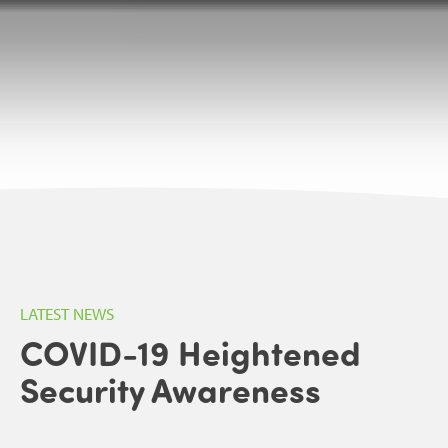
LATEST NEWS
COVID-19 Heightened
Security Awareness