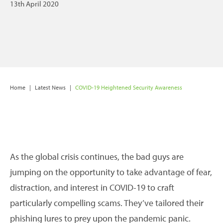
13th April 2020
Home
|
Latest News
|
COVID-19 Heightened Security Awareness
As the global crisis continues, the bad guys are
jumping on the opportunity to take advantage of fear,
distraction, and interest in COVID-19 to craft
particularly compelling scams. They’ve tailored their
phishing lures to prey upon the pandemic panic.