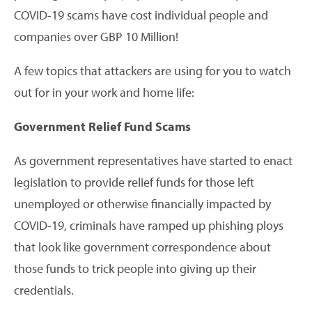
COVID-19 scams have cost individual people and
companies over GBP 10 Million!
A few topics that attackers are using for you to watch
out for in your work and home life:
Government Relief Fund Scams
As government representatives have started to enact
legislation to provide relief funds for those left
unemployed or otherwise financially impacted by
COVID-19, criminals have ramped up phishing ploys
that look like government correspondence about
those funds to trick people into giving up their
credentials.