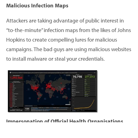
Malicious Infection Maps
Attackers are taking advantage of public interest in
“to-the-minute” infection maps from the likes of Johns
Hopkins to create compelling lures for malicious
campaigns. The bad guys are using malicious websites
to install malware or steal your credentials.
Impersonation of Official Health Organisations
Savvy criminals have been particularly focusing on