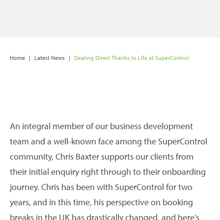
Home
|
Latest News
|
Dealing Direct Thanks to Life at SuperControl
An integral member of our business development
team and a well-known face among the SuperControl
community, Chris Baxter supports our clients from
their initial enquiry right through to their onboarding
journey. Chris has been with SuperControl for two
years, and in this time, his perspective on booking
breaks in the UK has drastically changed, and here’s