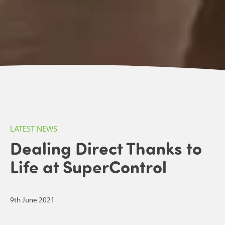
LATEST NEWS
Dealing Direct Thanks to
Life at SuperControl
9th June 2021