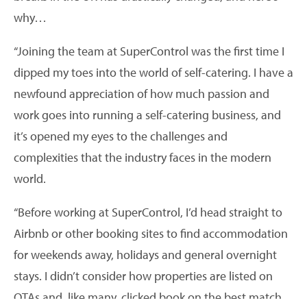
why…
“Joining the team at SuperControl was the first time I
dipped my toes into the world of self-catering. I have a
newfound appreciation of how much passion and
work goes into running a self-catering business, and
it’s opened my eyes to the challenges and
complexities that the industry faces in the modern
world.
“Before working at SuperControl, I’d head straight to
Airbnb or other booking sites to find accommodation
for weekends away, holidays and general overnight
stays. I didn’t consider how properties are listed on
OTAs and, like many, clicked book on the best match