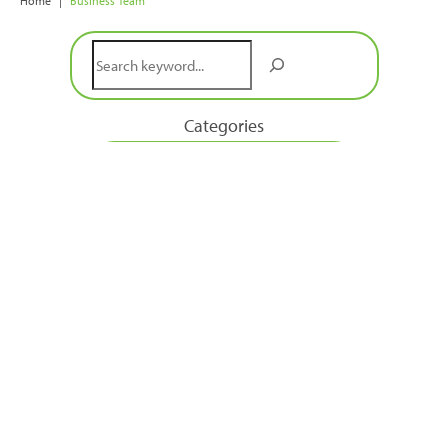
Home
|
Business Team
Search
Categories
Book a Discovery Call