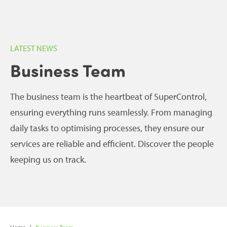
LATEST NEWS
Business Team
The business team is the heartbeat of SuperControl,
ensuring everything runs seamlessly. From managing
daily tasks to optimising processes, they ensure our
services are reliable and efficient. Discover the people
keeping us on track.