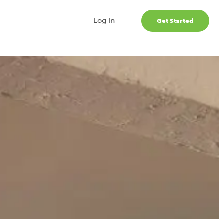
Log In
Get Started