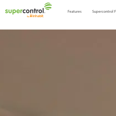
;
Features
Supercontrol 