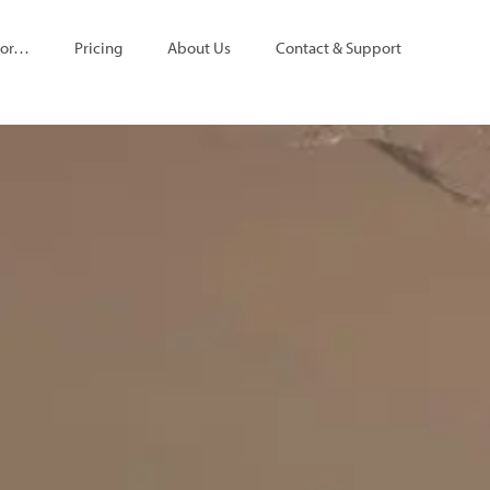
For…
Pricing
About Us
Contact & Support