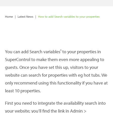
Home
|
Latest News
|
How to add Search variables to your properties
You can add Search variables¹ to your properties in
SuperControl to make them even more appealing to
guests. Once you have set this up, visitors to your
website can search for properties with eg hot tubs. We
only recommend using this functionality if you have at
least 10 properties.
First you need to integrate the availability search into
your website; you’ll find the link in Admin >