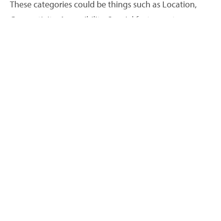
These categories could be things such as Location,
Connectivity, Accessibility, Special features etc.
Search variables
When you have added your categories, you then add
Search variables to each one:
Properties
>
Search
variables
>
Add/edit variables
.