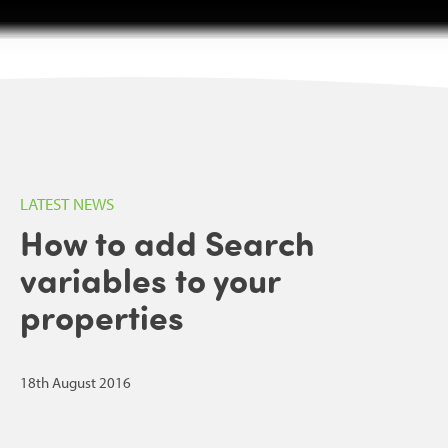
LATEST NEWS
How to add Search
variables to your
properties
18th August 2016