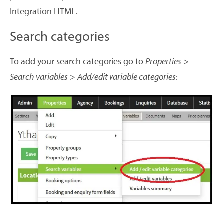
Integration HTML.
Search categories
To add your search categories go to
Properties
>
Search variables
>
Add/edit variable categories
: