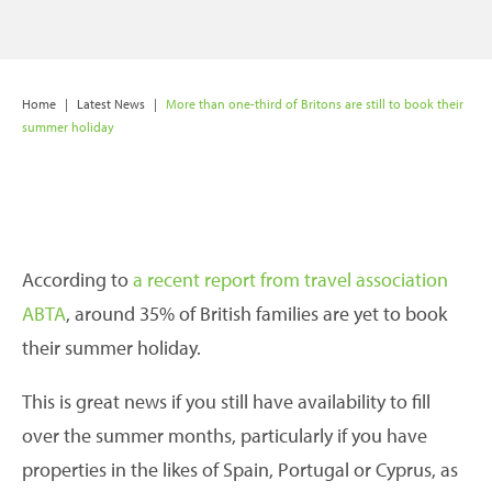
Home
|
Latest News
|
More than one-third of Britons are still to book their
summer holiday
According to
a recent report from travel association
ABTA
, around 35% of British families are yet to book
their summer holiday.
This is great news if you still have availability to fill
over the summer months, particularly if you have
properties in the likes of Spain, Portugal or Cyprus, as