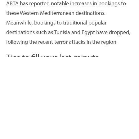
ABTA has reported notable increases in bookings to
these Western Mediterranean destinations.
Meanwhile, bookings to traditional popular
destinations such as Tunisia and Egypt have dropped,
following the recent terror attacks in the region.
Tips to fill your last-minute
availability
Of those surveyed by ABTA, 15% of people said they
were waiting for a last-minute bargain. So, if you find
you still have last-minute availability over the next
couple of months, you can try some canny marketing
to boost your bookings:
Create packages to add value to your holiday