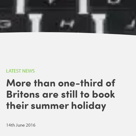
LATEST NEWS
More than one-third of
Britons are still to book
their summer holiday
14th June 2016