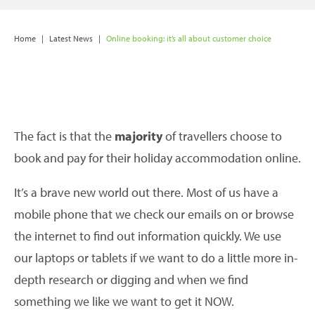
Home
|
Latest News
|
Online booking: it’s all about customer choice
The fact is that the
majority
of travellers choose to
book and pay for their holiday accommodation online.
It’s a brave new world out there. Most of us have a
mobile phone that we check our emails on or browse
the internet to find out information quickly. We use
our laptops or tablets if we want to do a little more in-
depth research or digging and when we find
something we like we want to get it NOW.