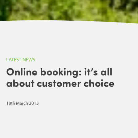
LATEST NEWS
Online booking: it’s all
about customer choice
18th March 2013