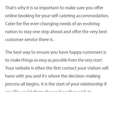
That’s why it is so important to make sure you offer
online booking for your self-catering accommodation.
Cater for the ever-changing needs of an evolving
nation to stay one step ahead and offer the very best
customer service there is.
The best way to ensure you have happy customers is
to
make things as easy as possible from the very start.
Your website is often the first contact your visitors will
have with you and it’s where the decision-making
process all begins. It is the start of your relationship if
you like, so let
them
choose how they wish to
communicate with you.
Visitors may love your website and the holiday you