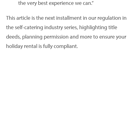
the very best experience we can.”
This article is the next installment in our regulation in
the self-catering industry series, highlighting title
deeds, planning permission and more to ensure your
holiday rental is fully compliant.
Planning permission and local guidelines
Do your research, rules differ and currently they
change from one area to another, depending on your
local government. Find out what planning permission
and guidelines apply to the area your holiday rental is
located. It is possible that ‘Change of Use’ planning
permission will be required – especially if you are
converting a building recently used for residential