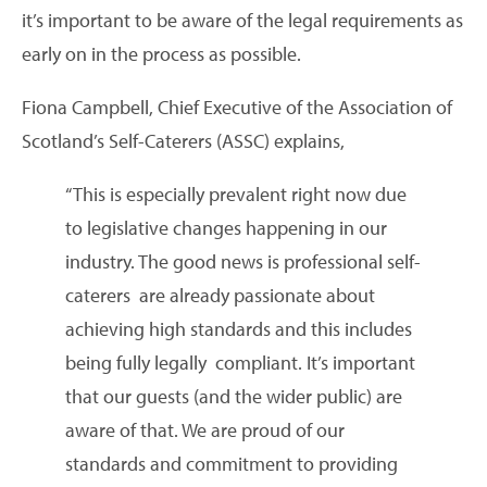
it’s important to be aware of the legal requirements as
early on in the process as possible.
Fiona Campbell, Chief Executive of the Association of
Scotland’s Self-Caterers (ASSC) explains,
“This is especially prevalent right now due
to legislative changes happening in our
industry. The good news is professional self-
caterers are already passionate about
achieving high standards and this includes
being fully legally compliant. It’s important
that our guests (and the wider public) are
aware of that. We are proud of our
standards and commitment to providing