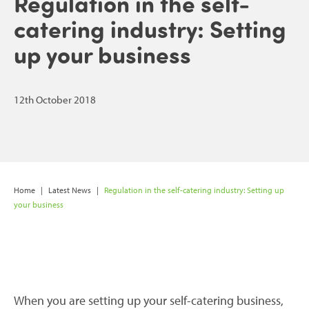
Regulation in the self-
catering industry: Setting
up your business
12th October 2018
Home
|
Latest News
|
Regulation in the self-catering industry: Setting up
your business
When you are setting up your self-catering business,