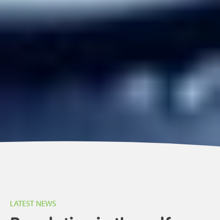
LATEST NEWS