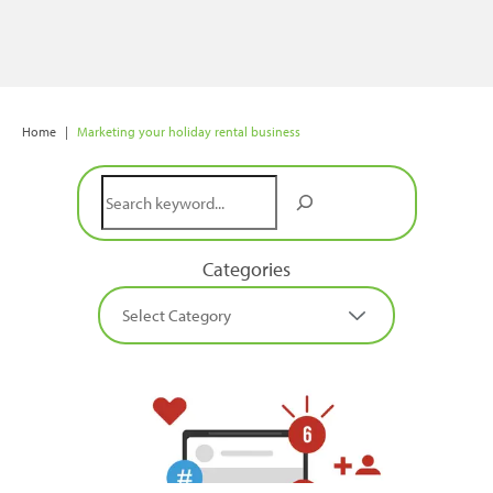
Home
|
Marketing your holiday rental business
Search
Categories