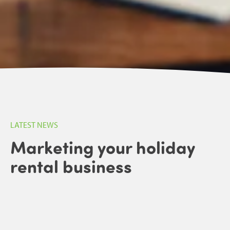
LATEST NEWS
Marketing your holiday
rental business