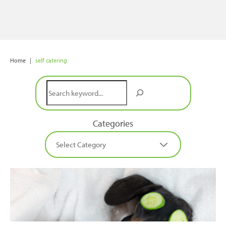
Home
|
self catering
Search
Categories