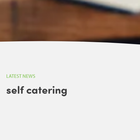
LATEST NEWS
self catering