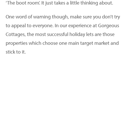
‘The boot room’. It just takes a little thinking about.
One word of warning though, make sure you don’t try
to appeal to everyone. In our experience at Gorgeous
Cottages, the most successful holiday lets are those
properties which choose one main target market and
stick to it.
2. Take professional images
I wish I had a £1 for every time an owner has said to
me, ‘I don’t need a professional photographer, I’ve
taken lots of pictures myself and they work just fine’. If
you take only one thing from this advice then please
let it be this – pay a professional photographer to
capture the images for your holiday home.