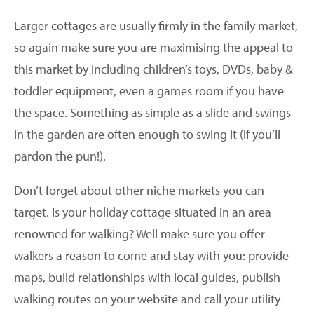
Larger cottages are usually firmly in the family market,
so again make sure you are maximising the appeal to
this market by including children’s toys, DVDs, baby &
toddler equipment, even a games room if you have
the space. Something as simple as a slide and swings
in the garden are often enough to swing it (if you’ll
pardon the pun!).
Don’t forget about other niche markets you can
target. Is your holiday cottage situated in an area
renowned for walking? Well make sure you offer
walkers a reason to come and stay with you: provide
maps, build relationships with local guides, publish
walking routes on your website and call your utility