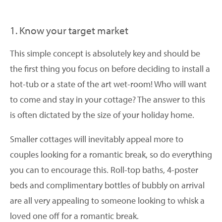
1. Know your target market
This simple concept is absolutely key and should be
the first thing you focus on before deciding to install a
hot-tub or a state of the art wet-room! Who will want
to come and stay in your cottage? The answer to this
is often dictated by the size of your holiday home.
Smaller cottages will inevitably appeal more to
couples looking for a romantic break, so do everything
you can to encourage this. Roll-top baths, 4-poster
beds and complimentary bottles of bubbly on arrival
are all very appealing to someone looking to whisk a
loved one off for a romantic break.