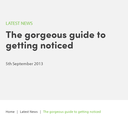
LATEST NEWS
The gorgeous guide to
getting noticed
5th September 2013
Home
|
Latest News
|
The gorgeous guide to getting noticed