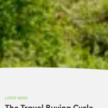
LATEST NEWS
The Travel Buying Cycle.