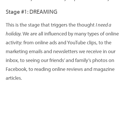
Stage #1: DREAMING
This is the stage that triggers the thought
I need a
holiday.
We are all influenced by many types of online
activity: from online ads and YouTube clips, to the
marketing emails and newsletters we receive in our
inbox, to seeing our friends’ and family’s photos on
Facebook, to reading online reviews and magazine
articles.
70% of affluent travellers begin researching travel
online, without a specific destination or mode of
travel in mind. You have the opportunity to start them
dreaming. Here are some tips to help make people
aware of your holiday property even at this very early