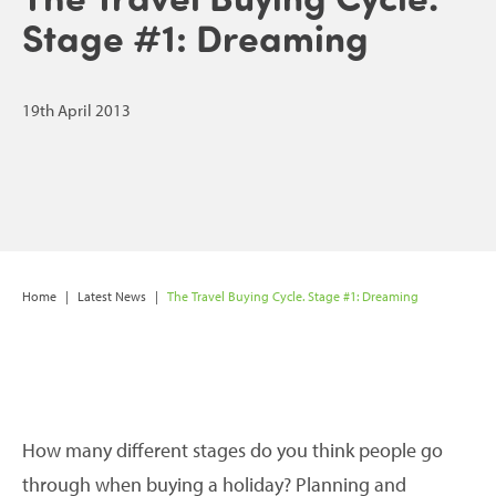
Stage #1: Dreaming
19th April 2013
Home
|
Latest News
|
The Travel Buying Cycle. Stage #1: Dreaming
How many different stages do you think people go
through when buying a holiday? Planning and