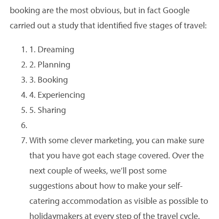
booking are the most obvious, but in fact Google
carried out a study that identified five stages of travel:
1. Dreaming
2. Planning
3. Booking
4. Experiencing
5. Sharing
With some clever marketing, you can make sure
that you have got each stage covered. Over the
next couple of weeks, we’ll post some
suggestions about how to make your self-
catering accommodation as visible as possible to
holidaymakers at every step of the travel cycle.