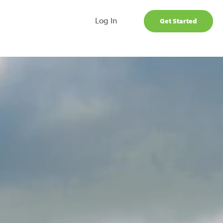
Log In
Get Started