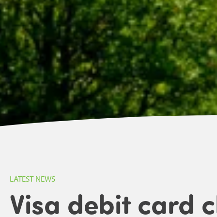
LATEST NEWS
Visa debit card 