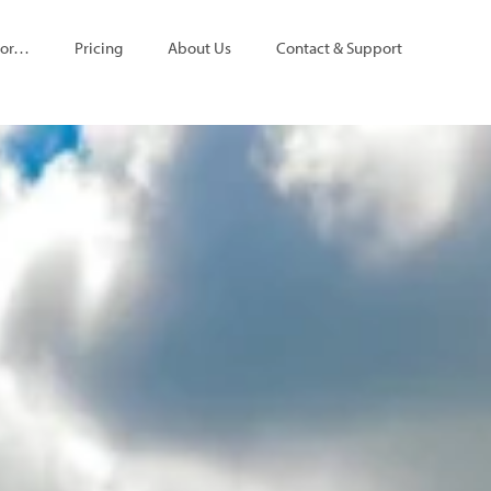
For…
Pricing
About Us
Contact & Support