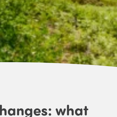
changes: what