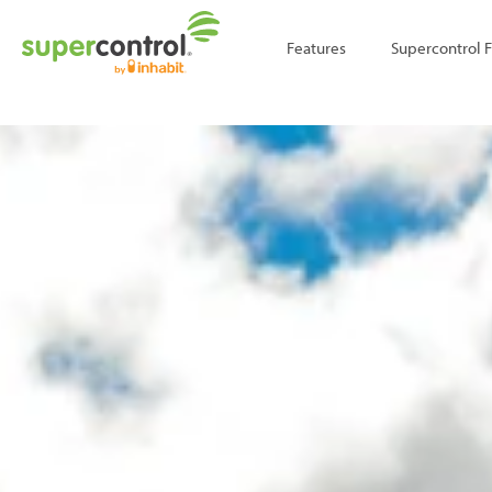
;
Features
Supercontrol 