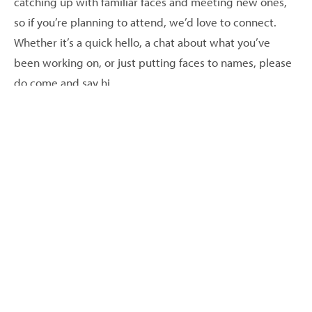
catching up with familiar faces and meeting new ones,
so if you’re planning to attend, we’d love to connect.
Whether it’s a quick hello, a chat about what you’ve
been working on, or just putting faces to names, please
do come and say hi.
Looking forward to a great event — hopefully see you
there!
Back to events
More Events