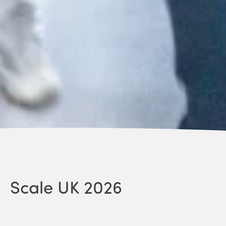
Scale UK 2026