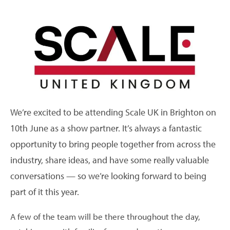
We’re excited to be attending Scale UK in Brighton on
10th June as a show partner. It’s always a fantastic
opportunity to bring people together from across the
industry, share ideas, and have some really valuable
conversations — so we’re looking forward to being
part of it this year.
A few of the team will be there throughout the day,