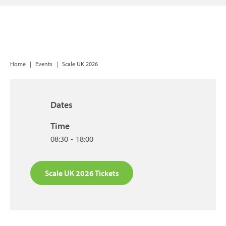
Home
|
Events
|
Scale UK 2026
Dates
Time
08:30
-
18:00
Scale UK 2026 Tickets