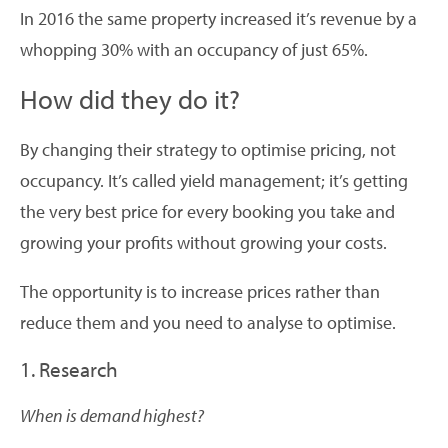
In 2016 the same property increased it’s revenue by a
whopping 30% with an occupancy of just 65%.
How did they do it?
By changing their strategy to optimise pricing, not
occupancy. It’s called yield management; it’s getting
the very best price for every booking you take and
growing your profits without growing your costs.
The opportunity is to increase prices rather than
reduce them and you need to analyse to optimise.
1. Research
When is demand highest?