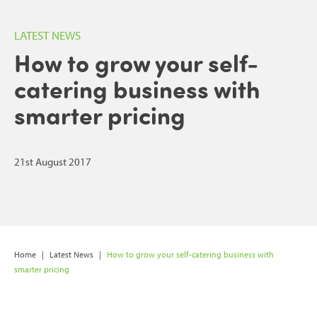
LATEST NEWS
How to grow your self-
catering business with
smarter pricing
21st August 2017
Home
|
Latest News
|
How to grow your self-catering business with
smarter pricing