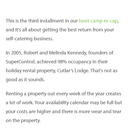
This is the third installment in our
boot camp re-cap
,
and it’s all about getting the best return from your
self-catering business.
In 2005, Robert and Melinda Kennedy, founders of
SuperControl, achieved 98% occupancy in their
holiday rental property, Cutlar’s Lodge. That’s not as
good as it sounds.
Renting a property out every week of the year creates
a lot of work. Your availability calendar may be full but
your costs are higher and there is more wear and tear
on the property.