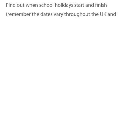
Find out when school holidays start and finish
(remember the dates vary throughout the UK and
Ireland). What events are happening in your area? Are
there any festivals or events that attract a lot of
people? When are transport links in your area the
most frequent?
What pricing patterns do your competitors follow? Why
should guests choose you?
When do your competitors increase and decrease
their prices? How far in advance do their availability
calendars fill up? When demand is higher you can
increase your prices. How does your holiday
accommodation compare to theirs? What do you offer