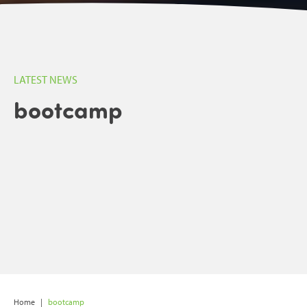
LATEST NEWS
bootcamp
Home
|
bootcamp