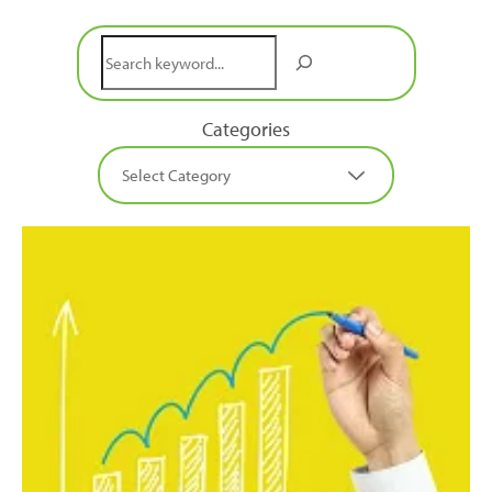
Search
Categories