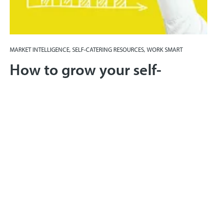
MARKET INTELLIGENCE, SELF-CATERING RESOURCES, WORK SMART
How to grow your self-
catering business with
smarter pricing
21st August 2017
Yield management for self-catering businesses is
about maximising profits, not occupancy. It's
increasing your profits without increasing costs. Find
out how.