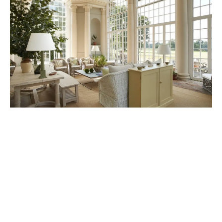
Weston Park
21st February 2024
Luxury estate offering a range of experiences
including holiday cottages, weddings, and dining.