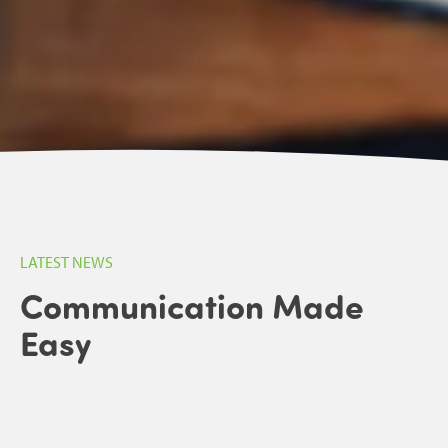
LATEST NEWS
Communication Made
Easy