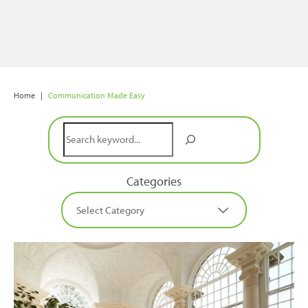
Home
|
Communication Made Easy
Search
Categories