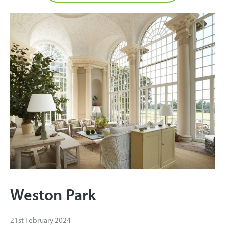
Weston Park
21st February 2024