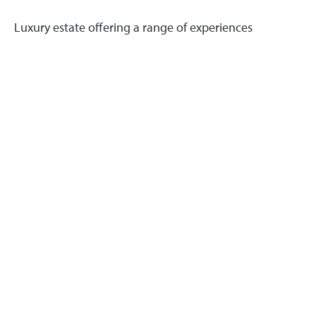
Luxury estate offering a range of experiences
including holiday cottages, weddings, and dining.
Read more