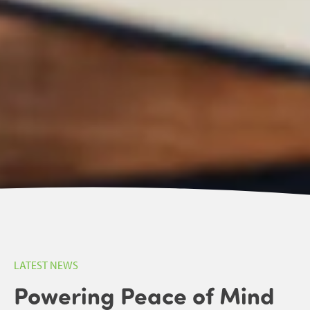
LATEST NEWS
Powering Peace of Mind