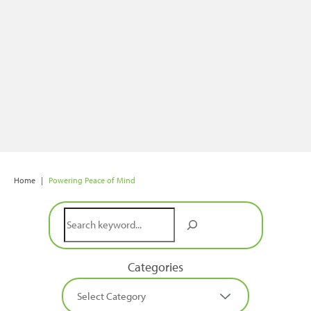
Home
|
Powering Peace of Mind
Search
Categories